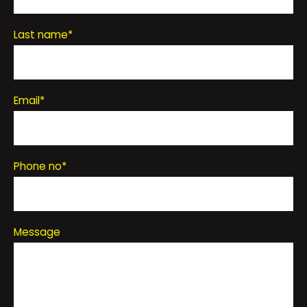
Last name
*
Email
*
Phone no
*
Message