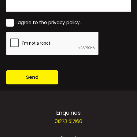
Consent
I agree to the privacy policy.
CAPTCHA
Enquiries
01273 517160