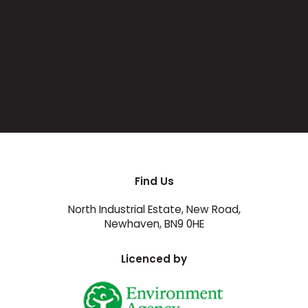
Find Us
North Industrial Estate, New Road,
Newhaven, BN9 0HE
Licenced by