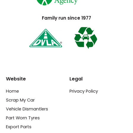
Family run since 1977
Website
Legal
Home
Privacy Policy
Scrap My Car
Vehicle Dismantlers
Part Worn Tyres
Export Parts