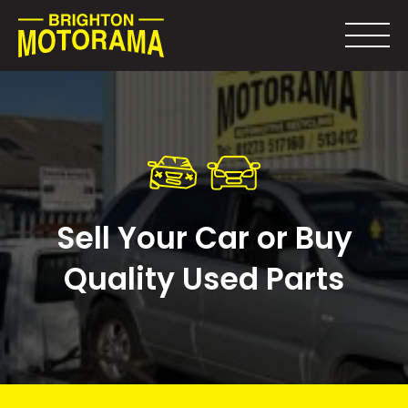
Sell Your Car or Buy
Quality Used Parts