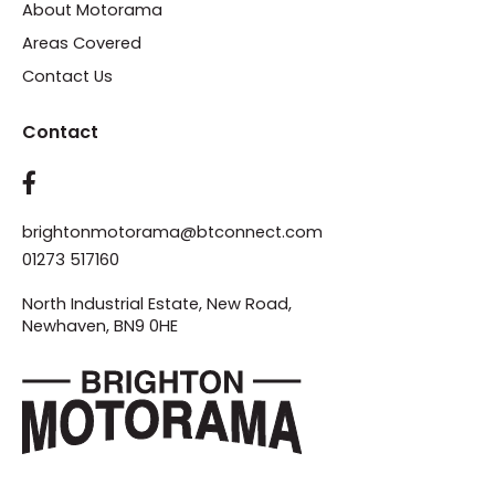
About Motorama
Areas Covered
Contact Us
Contact
brightonmotorama@btconnect.com
01273 517160
North Industrial Estate, New Road,
Newhaven, BN9 0HE