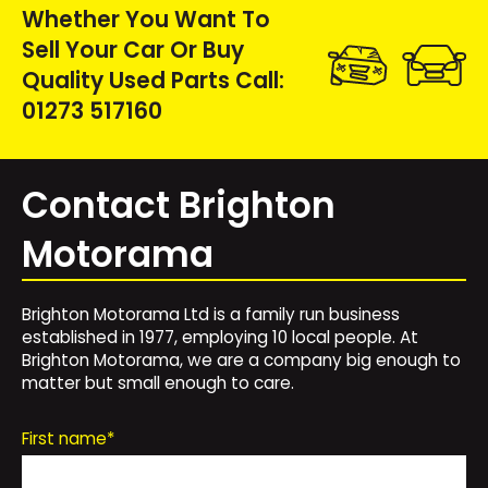
Whether You Want To
Sell Your Car Or Buy
Quality Used Parts Call:
01273 517160
Contact Brighton
Motorama
Brighton Motorama Ltd is a family run business
established in 1977, employing 10 local people. At
Brighton Motorama, we are a company big enough to
matter but small enough to care.
First name
*