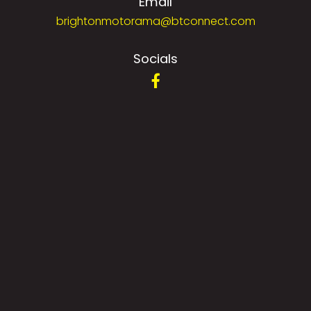
Email
brightonmotorama@btconnect.com
Socials