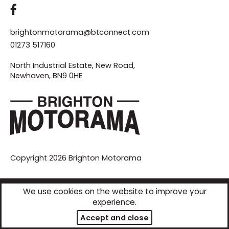
brightonmotorama@btconnect.com
01273 517160
North Industrial Estate, New Road,
Newhaven, BN9 0HE
Copyright 2026
Brighton Motorama
We use cookies on the website to improve your
Responsive website designed & developed by
experience.
Accept and close