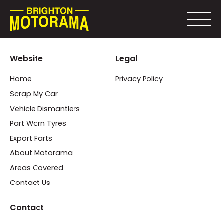
Website
Legal
Home
Privacy Policy
Scrap My Car
Vehicle Dismantlers
Part Worn Tyres
Export Parts
About Motorama
Areas Covered
Contact Us
Contact